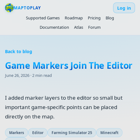
Log in
MAPTOPLAY
Supported Games
Roadmap
Pricing
Blog
Documentation
Atlas
Forum
Back to blog
Game Markers Join The Editor
June 26, 2026
·
2 min read
I added marker layers to the editor so small but
important game-specific points can be placed
directly on the map.
Markers
Editor
Farming Simulator 25
Minecraft