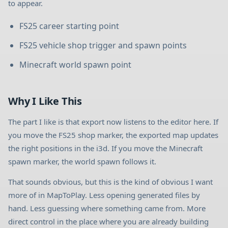
to appear.
FS25 career starting point
FS25 vehicle shop trigger and spawn points
Minecraft world spawn point
Why I Like This
The part I like is that export now listens to the editor here. If
you move the FS25 shop marker, the exported map updates
the right positions in the i3d. If you move the Minecraft
spawn marker, the world spawn follows it.
That sounds obvious, but this is the kind of obvious I want
more of in MapToPlay. Less opening generated files by
hand. Less guessing where something came from. More
direct control in the place where you are already building