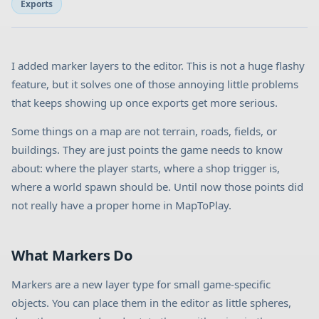
Exports
I added marker layers to the editor. This is not a huge flashy
feature, but it solves one of those annoying little problems
that keeps showing up once exports get more serious.
Some things on a map are not terrain, roads, fields, or
buildings. They are just points the game needs to know
about: where the player starts, where a shop trigger is,
where a world spawn should be. Until now those points did
not really have a proper home in MapToPlay.
What Markers Do
Markers are a new layer type for small game-specific
objects. You can place them in the editor as little spheres,