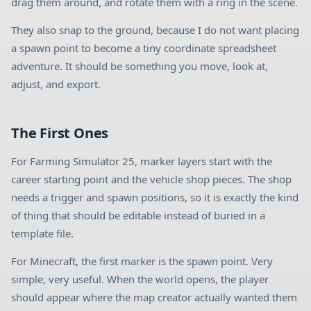
drag them around, and rotate them with a ring in the scene.
They also snap to the ground, because I do not want placing
a spawn point to become a tiny coordinate spreadsheet
adventure. It should be something you move, look at,
adjust, and export.
The First Ones
For Farming Simulator 25, marker layers start with the
career starting point and the vehicle shop pieces. The shop
needs a trigger and spawn positions, so it is exactly the kind
of thing that should be editable instead of buried in a
template file.
For Minecraft, the first marker is the spawn point. Very
simple, very useful. When the world opens, the player
should appear where the map creator actually wanted them