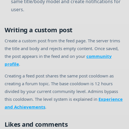
same title/body model and create notifications for
users.
Writing a custom post
Create a custom post from the feed page. The server trims
the title and body and rejects empty content. Once saved,
the post appears in the feed and on your
community
profile
.
Creating a feed post shares the same post cooldown as
creating a forum topic. The base cooldown is 12 hours
divided by your current community level. Admins bypass
this cooldown. The level system is explained in
Experience
and Achievements
.
Likes and comments