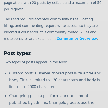
pagination, with 20 posts by default and a maximum of 50
per request.
The Feed requires accepted community rules. Posting,
liking, and commenting require write access, so they are
blocked if your account is community-muted. Rules and
mute behavior are explained in
Community Overview
.
Post types
Two types of posts appear in the feed:
Custom post: a user-authored post with a title and
body. Title is limited to 120 characters and body is
limited to 2000 characters.
Changelog post: a platform announcement
published by admins. Changelog posts use the