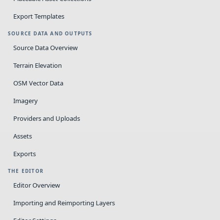
Export Templates
SOURCE DATA AND OUTPUTS
Source Data Overview
Terrain Elevation
OSM Vector Data
Imagery
Providers and Uploads
Assets
Exports
THE EDITOR
Editor Overview
Importing and Reimporting Layers