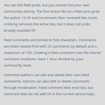
You can like feed posts, but you cannot like your own
community activity. The first active like on a feed post gives
the author 10 XP and increments their received-like count.
Unliking removes the active like, but it does not undo
already-counted XP.
Feed comments are limited to 500 characters. Comments
are listed newest-first with 25 comments by default and a
maximum of 100. Creating a feed comment uses the shared
comment cooldown: base 1 hour divided by your
community level.
Comment authors can edit and delete their own feed
comments. Admins can also edit or delete comments
through moderation. Feed comment likes exist too, but
comment likes do not add XP in the current service logic.