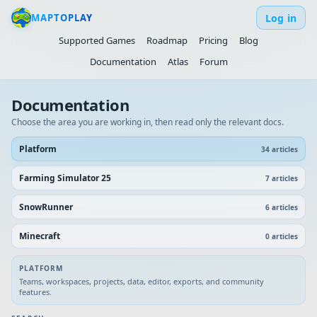
Log in
MAPTOPLAY
Supported Games
Roadmap
Pricing
Blog
Documentation
Atlas
Forum
Documentation
Choose the area you are working in, then read only the relevant docs.
Platform
34
article
s
Farming Simulator 25
7
article
s
SnowRunner
6
article
s
Minecraft
0
article
s
PLATFORM
Teams, workspaces, projects, data, editor, exports, and community
features.