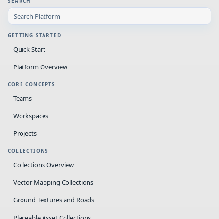
SEARCH
GETTING STARTED
Quick Start
Platform Overview
CORE CONCEPTS
Teams
Workspaces
Projects
COLLECTIONS
Collections Overview
Vector Mapping Collections
Ground Textures and Roads
Placeable Asset Collections