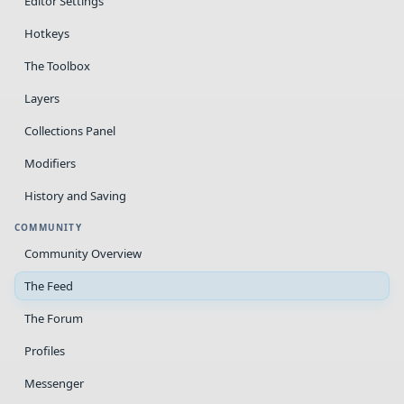
Editor Settings
Hotkeys
The Toolbox
Layers
Collections Panel
Modifiers
History and Saving
COMMUNITY
Community Overview
The Feed
The Forum
Profiles
Messenger