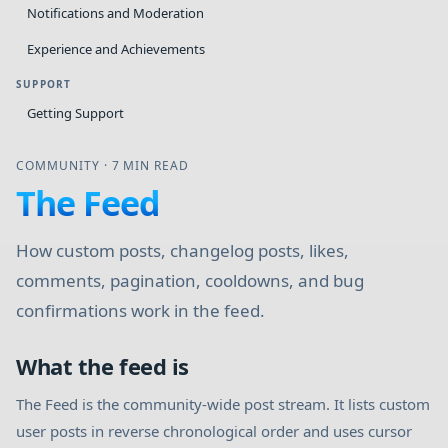
Notifications and Moderation
Experience and Achievements
SUPPORT
Getting Support
COMMUNITY
·
7 MIN READ
The Feed
How custom posts, changelog posts, likes,
comments, pagination, cooldowns, and bug
confirmations work in the feed.
What the feed is
The Feed is the community-wide post stream. It lists custom
user posts in reverse chronological order and uses cursor