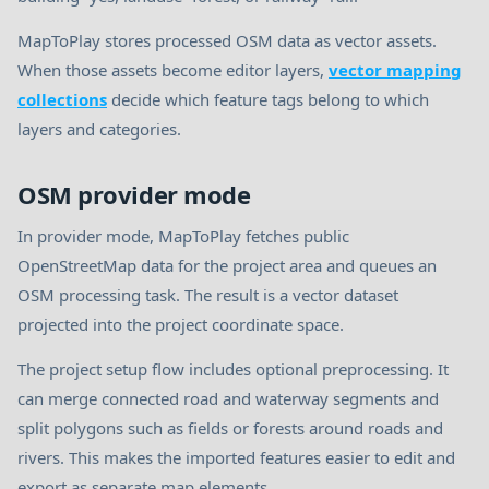
MapToPlay stores processed OSM data as vector assets.
When those assets become editor layers,
vector mapping
collections
decide which feature tags belong to which
layers and categories.
OSM provider mode
In provider mode, MapToPlay fetches public
OpenStreetMap data for the project area and queues an
OSM processing task. The result is a vector dataset
projected into the project coordinate space.
The project setup flow includes optional preprocessing. It
can merge connected road and waterway segments and
split polygons such as fields or forests around roads and
rivers. This makes the imported features easier to edit and
export as separate map elements.