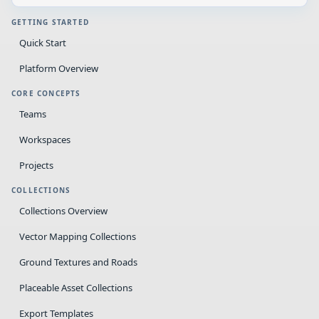
GETTING STARTED
Quick Start
Platform Overview
CORE CONCEPTS
Teams
Workspaces
Projects
COLLECTIONS
Collections Overview
Vector Mapping Collections
Ground Textures and Roads
Placeable Asset Collections
Export Templates