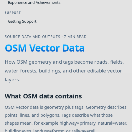
Experience and Achievements
SUPPORT
Getting Support
SOURCE DATA AND OUTPUTS
·
7 MIN READ
OSM Vector Data
How OSM geometry and tags become roads, fields,
water, forests, buildings, and other editable vector
layers.
What OSM data contains
OSM vector data is geometry plus tags. Geometry describes
points, lines, and polygons. Tags describe what those
shapes mean, for example highway=primary, natural=water,
building=yes, landuse=forest, or railway=rail.