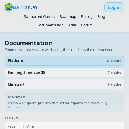
Log in
MAPTOPLAY
Supported Games
Roadmap
Pricing
Blog
Documentation
Atlas
Forum
Documentation
Choose the area you are working in, then read only the relevant docs.
Platform
34
article
s
Farming Simulator 25
7
article
s
Minecraft
0
article
s
PLATFORM
Teams, workspaces, projects, data, editor, exports, and community
features.
SEARCH