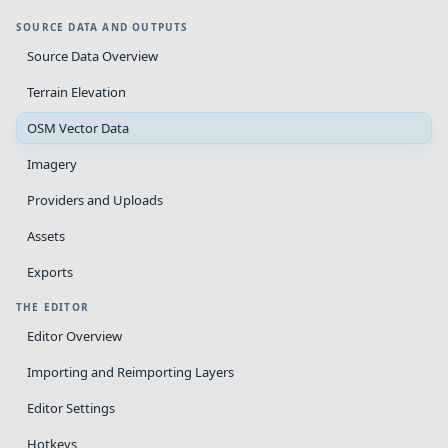
SOURCE DATA AND OUTPUTS
Source Data Overview
Terrain Elevation
OSM Vector Data
Imagery
Providers and Uploads
Assets
Exports
THE EDITOR
Editor Overview
Importing and Reimporting Layers
Editor Settings
Hotkeys