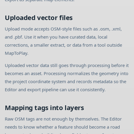
Uploaded vector files
Upload mode accepts OSM-style files such as .osm, .xml,
and .pbf. Use it when you have curated data, local
corrections, a smaller extract, or data from a tool outside
MapToPlay.
Uploaded vector data still goes through processing before it
becomes an asset. Processing normalizes the geometry into
the project coordinate system and records metadata so the
Editor and export pipeline can use it consistently.
Mapping tags into layers
Raw OSM tags are not enough by themselves. The Editor
needs to know whether a feature should become a road