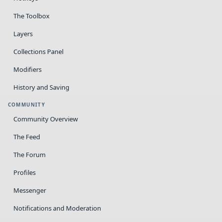
The Toolbox
Layers
Collections Panel
Modifiers
History and Saving
COMMUNITY
Community Overview
The Feed
The Forum
Profiles
Messenger
Notifications and Moderation