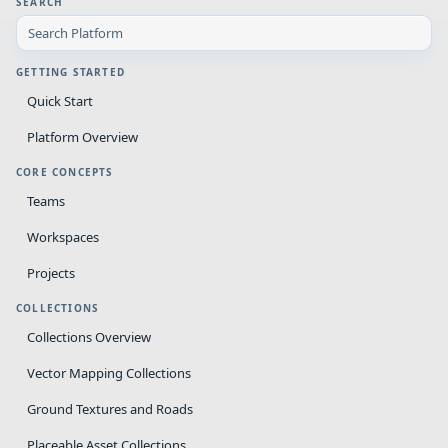
SEARCH
GETTING STARTED
Quick Start
Platform Overview
CORE CONCEPTS
Teams
Workspaces
Projects
COLLECTIONS
Collections Overview
Vector Mapping Collections
Ground Textures and Roads
Placeable Asset Collections