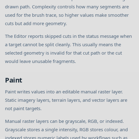
drawn path. Complexity controls how many segments are
used for the brush trace, so higher values make smoother
cuts but add more geometry.
The Editor reports skipped cuts in the status message when
a target cannot be split cleanly. This usually means the
selected geometry is invalid for that cut path or the cut
would leave unusable fragments.
Paint
Paint writes values into an editable manual raster layer.
Static imagery layers, terrain layers, and vector layers are
not paint targets.
Manual raster layers can be grayscale, RGB, or indexed.
Grayscale stores a single intensity, RGB stores colour, and
indexed stores numeric labels used by workflows such as