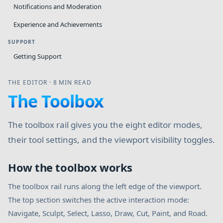
Notifications and Moderation
Experience and Achievements
SUPPORT
Getting Support
THE EDITOR
·
8 MIN READ
The Toolbox
The toolbox rail gives you the eight editor modes,
their tool settings, and the viewport visibility toggles.
How the toolbox works
The toolbox rail runs along the left edge of the viewport.
The top section switches the active interaction mode:
Navigate, Sculpt, Select, Lasso, Draw, Cut, Paint, and Road.