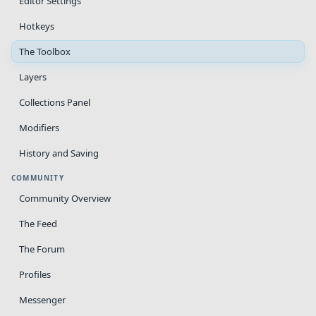
Editor Settings
Hotkeys
The Toolbox
Layers
Collections Panel
Modifiers
History and Saving
COMMUNITY
Community Overview
The Feed
The Forum
Profiles
Messenger