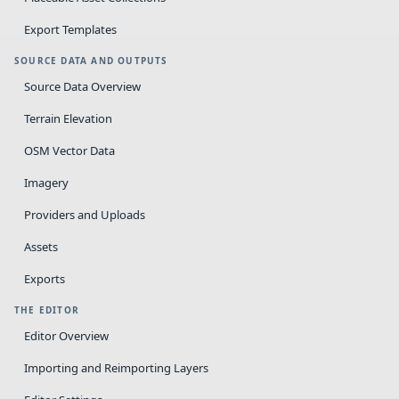
Export Templates
SOURCE DATA AND OUTPUTS
Source Data Overview
Terrain Elevation
OSM Vector Data
Imagery
Providers and Uploads
Assets
Exports
THE EDITOR
Editor Overview
Importing and Reimporting Layers