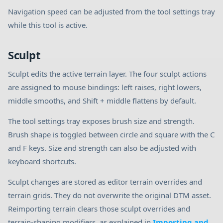
Navigation speed can be adjusted from the tool settings tray
while this tool is active.
Sculpt
Sculpt edits the active terrain layer. The four sculpt actions
are assigned to mouse bindings: left raises, right lowers,
middle smooths, and Shift + middle flattens by default.
The tool settings tray exposes brush size and strength.
Brush shape is toggled between circle and square with the C
and F keys. Size and strength can also be adjusted with
keyboard shortcuts.
Sculpt changes are stored as editor terrain overrides and
terrain grids. They do not overwrite the original DTM asset.
Reimporting terrain clears those sculpt overrides and
terrain-shaping modifiers, as explained in
Importing and