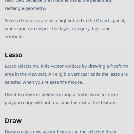
restricted because the modifier owns the generated
rectangle geometry.
Selected features are also highlighted in the Objects panel,
where you can inspect the layer, category, tags, and
attributes.
Lasso
Lasso selects multiple vector vertices by drawing a freeform
area in the viewport. All eligible vertices inside the lasso are
selected when you release the mouse.
Use it to move or delete a group of vertices on a line or
polygon edge without touching the rest of the feature.
Draw
Draw creates new vector features in the selected draw