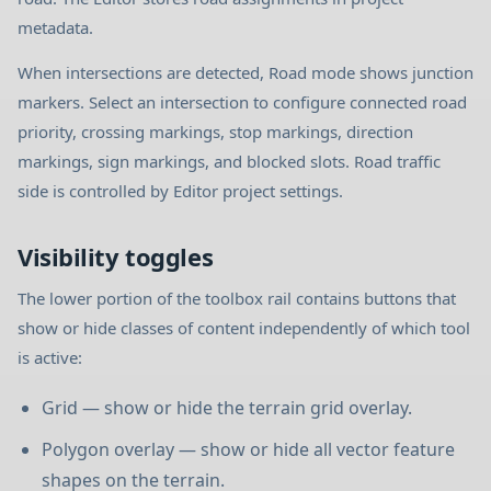
metadata.
When intersections are detected, Road mode shows junction
markers. Select an intersection to configure connected road
priority, crossing markings, stop markings, direction
markings, sign markings, and blocked slots. Road traffic
side is controlled by Editor project settings.
Visibility toggles
The lower portion of the toolbox rail contains buttons that
show or hide classes of content independently of which tool
is active:
Grid — show or hide the terrain grid overlay.
Polygon overlay — show or hide all vector feature
shapes on the terrain.