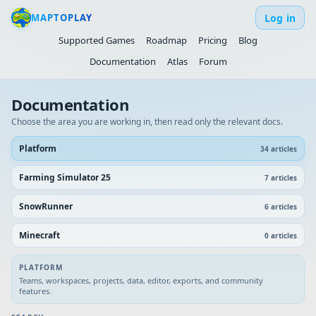
Log in
MAPTOPLAY
Supported Games
Roadmap
Pricing
Blog
Documentation
Atlas
Forum
Documentation
Choose the area you are working in, then read only the relevant docs.
Platform
34
article
s
Farming Simulator 25
7
article
s
SnowRunner
6
article
s
Minecraft
0
article
s
PLATFORM
Teams, workspaces, projects, data, editor, exports, and community
features.