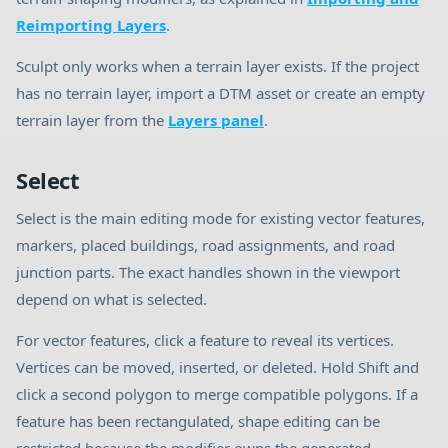
Reimporting Layers
.
Sculpt only works when a terrain layer exists. If the project
has no terrain layer, import a DTM asset or create an empty
terrain layer from the
Layers panel
.
Select
Select is the main editing mode for existing vector features,
markers, placed buildings, road assignments, and road
junction parts. The exact handles shown in the viewport
depend on what is selected.
For vector features, click a feature to reveal its vertices.
Vertices can be moved, inserted, or deleted. Hold Shift and
click a second polygon to merge compatible polygons. If a
feature has been rectangulated, shape editing can be