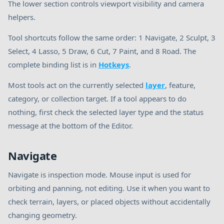
The lower section controls viewport visibility and camera
helpers.
Tool shortcuts follow the same order: 1 Navigate, 2 Sculpt, 3
Select, 4 Lasso, 5 Draw, 6 Cut, 7 Paint, and 8 Road. The
complete binding list is in
Hotkeys
.
Most tools act on the currently selected
layer
, feature,
category, or collection target. If a tool appears to do
nothing, first check the selected layer type and the status
message at the bottom of the Editor.
Navigate
Navigate is inspection mode. Mouse input is used for
orbiting and panning, not editing. Use it when you want to
check terrain, layers, or placed objects without accidentally
changing geometry.