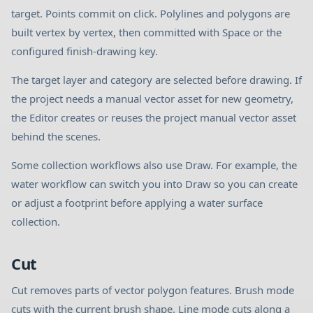
target. Points commit on click. Polylines and polygons are
built vertex by vertex, then committed with Space or the
configured finish-drawing key.
The target layer and category are selected before drawing. If
the project needs a manual vector asset for new geometry,
the Editor creates or reuses the project manual vector asset
behind the scenes.
Some collection workflows also use Draw. For example, the
water workflow can switch you into Draw so you can create
or adjust a footprint before applying a water surface
collection.
Cut
Cut removes parts of vector polygon features. Brush mode
cuts with the current brush shape. Line mode cuts along a