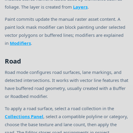
foliage. The layer is created from
Layers
.
Paint commits update the manual raster asset content. A
paint lock mask modifier can block painting under selected
vector polygons or buffered lines; modifiers are explained
in
Modifiers
.
Road
Road mode configures road surfaces, lane markings, and
detected intersections. It works with vector line features that
have buffered road geometry, usually created with a Buffer
or Roadbed modifier.
To apply a road surface, select a road collection in the
Collections Panel
, select a compatible polyline or category,
choose the base texture and lane count, then apply the
road. The Editor stores road assignments in project