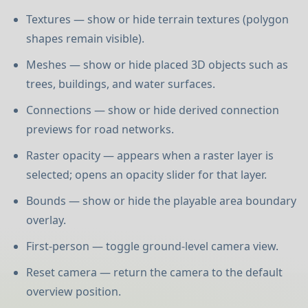
Textures — show or hide terrain textures (polygon
shapes remain visible).
Meshes — show or hide placed 3D objects such as
trees, buildings, and water surfaces.
Connections — show or hide derived connection
previews for road networks.
Raster opacity — appears when a raster layer is
selected; opens an opacity slider for that layer.
Bounds — show or hide the playable area boundary
overlay.
First-person — toggle ground-level camera view.
Reset camera — return the camera to the default
overview position.