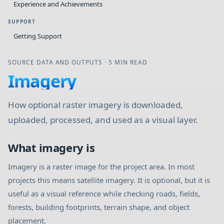
Experience and Achievements
SUPPORT
Getting Support
SOURCE DATA AND OUTPUTS
·
5 MIN READ
Imagery
How optional raster imagery is downloaded,
uploaded, processed, and used as a visual layer.
What imagery is
Imagery is a raster image for the project area. In most
projects this means satellite imagery. It is optional, but it is
useful as a visual reference while checking roads, fields,
forests, building footprints, terrain shape, and object
placement.