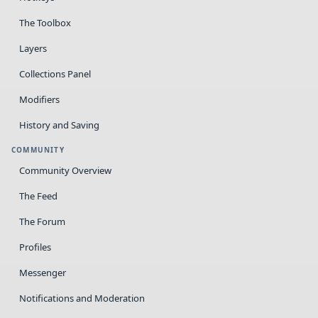
The Toolbox
Layers
Collections Panel
Modifiers
History and Saving
COMMUNITY
Community Overview
The Feed
The Forum
Profiles
Messenger
Notifications and Moderation