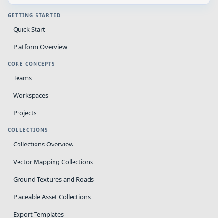
GETTING STARTED
Quick Start
Platform Overview
CORE CONCEPTS
Teams
Workspaces
Projects
COLLECTIONS
Collections Overview
Vector Mapping Collections
Ground Textures and Roads
Placeable Asset Collections
Export Templates