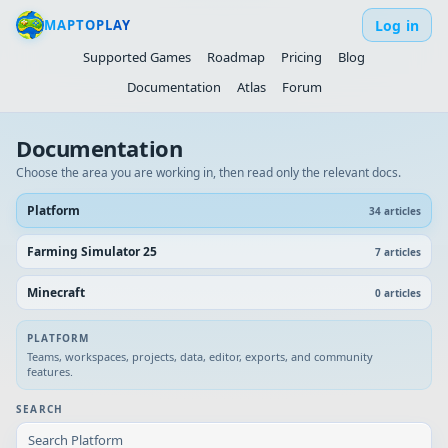
Log in
MAPTOPLAY
Supported Games
Roadmap
Pricing
Blog
Documentation
Atlas
Forum
Documentation
Choose the area you are working in, then read only the relevant docs.
Platform
34
article
s
Farming Simulator 25
7
article
s
Minecraft
0
article
s
PLATFORM
Teams, workspaces, projects, data, editor, exports, and community
features.
SEARCH