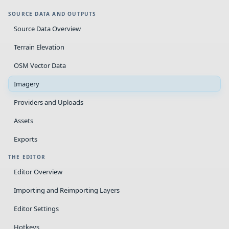
SOURCE DATA AND OUTPUTS
Source Data Overview
Terrain Elevation
OSM Vector Data
Imagery
Providers and Uploads
Assets
Exports
THE EDITOR
Editor Overview
Importing and Reimporting Layers
Editor Settings
Hotkeys