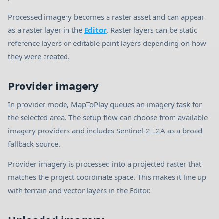
Processed imagery becomes a raster asset and can appear
as a raster layer in the
Editor
. Raster layers can be static
reference layers or editable paint layers depending on how
they were created.
Provider imagery
In provider mode, MapToPlay queues an imagery task for
the selected area. The setup flow can choose from available
imagery providers and includes Sentinel-2 L2A as a broad
fallback source.
Provider imagery is processed into a projected raster that
matches the project coordinate space. This makes it line up
with terrain and vector layers in the Editor.