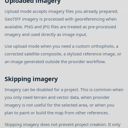
Uploaded imagery
Upload mode accepts imagery files you already prepared.
GeoTIFF imagery is processed with georeferencing when
available. PNG and JPG files are treated as pre-processed
imagery and used directly as image input.
Use upload mode when you need a custom orthophoto, a
corrected satellite composite, a stylized reference image, or
an image generated outside the provider workflow.
Skipping imagery
Imagery can be disabled for a project. This is common when
you only need terrain and vector data, when provider
imagery is not useful for the selected area, or when you
plan to paint or build the map from other references.
Skipping imagery does not prevent project creation. It only