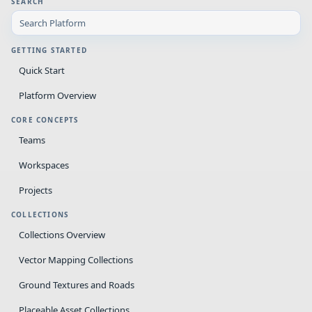
SEARCH
GETTING STARTED
Quick Start
Platform Overview
CORE CONCEPTS
Teams
Workspaces
Projects
COLLECTIONS
Collections Overview
Vector Mapping Collections
Ground Textures and Roads
Placeable Asset Collections