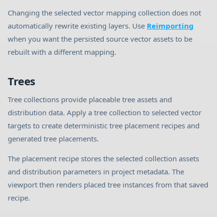
Changing the selected vector mapping collection does not
automatically rewrite existing layers. Use
Reimporting
when you want the persisted source vector assets to be
rebuilt with a different mapping.
Trees
Tree collections provide placeable tree assets and
distribution data. Apply a tree collection to selected vector
targets to create deterministic tree placement recipes and
generated tree placements.
The placement recipe stores the selected collection assets
and distribution parameters in project metadata. The
viewport then renders placed tree instances from that saved
recipe.