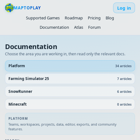
Log in
MAPTOPLAY
Supported Games
Roadmap
Pricing
Blog
Documentation
Atlas
Forum
Documentation
Choose the area you are working in, then read only the relevant docs.
Platform
34
article
s
Farming Simulator 25
7
article
s
SnowRunner
6
article
s
Minecraft
0
article
s
PLATFORM
Teams, workspaces, projects, data, editor, exports, and community
features.