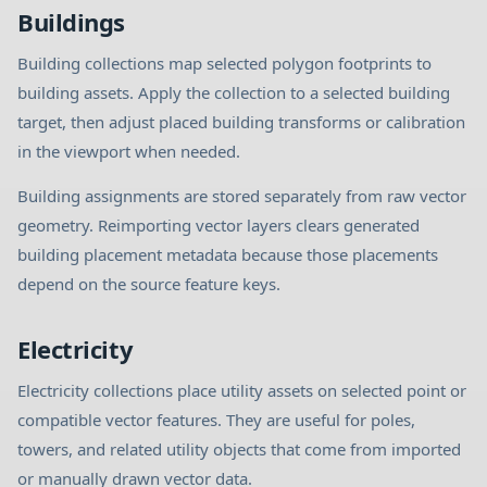
Buildings
Building collections map selected polygon footprints to
building assets. Apply the collection to a selected building
target, then adjust placed building transforms or calibration
in the viewport when needed.
Building assignments are stored separately from raw vector
geometry. Reimporting vector layers clears generated
building placement metadata because those placements
depend on the source feature keys.
Electricity
Electricity collections place utility assets on selected point or
compatible vector features. They are useful for poles,
towers, and related utility objects that come from imported
or manually drawn vector data.