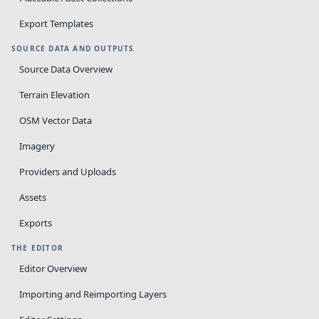
Export Templates
SOURCE DATA AND OUTPUTS
Source Data Overview
Terrain Elevation
OSM Vector Data
Imagery
Providers and Uploads
Assets
Exports
THE EDITOR
Editor Overview
Importing and Reimporting Layers