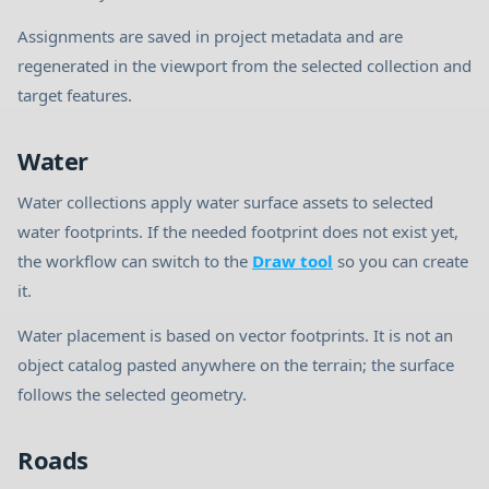
Assignments are saved in project metadata and are
regenerated in the viewport from the selected collection and
target features.
Water
Water collections apply water surface assets to selected
water footprints. If the needed footprint does not exist yet,
the workflow can switch to the
Draw tool
so you can create
it.
Water placement is based on vector footprints. It is not an
object catalog pasted anywhere on the terrain; the surface
follows the selected geometry.
Roads