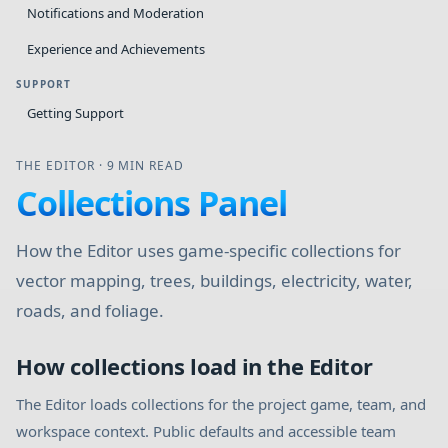
Notifications and Moderation
Experience and Achievements
SUPPORT
Getting Support
THE EDITOR
·
9 MIN READ
Collections Panel
How the Editor uses game-specific collections for
vector mapping, trees, buildings, electricity, water,
roads, and foliage.
How collections load in the Editor
The Editor loads collections for the project game, team, and
workspace context. Public defaults and accessible team