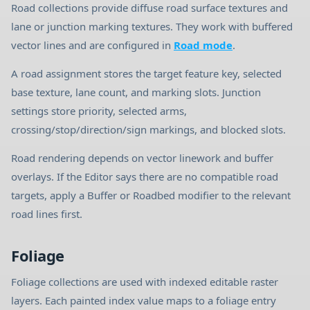
Road collections provide diffuse road surface textures and
lane or junction marking textures. They work with buffered
vector lines and are configured in
Road mode
.
A road assignment stores the target feature key, selected
base texture, lane count, and marking slots. Junction
settings store priority, selected arms,
crossing/stop/direction/sign markings, and blocked slots.
Road rendering depends on vector linework and buffer
overlays. If the Editor says there are no compatible road
targets, apply a Buffer or Roadbed modifier to the relevant
road lines first.
Foliage
Foliage collections are used with indexed editable raster
layers. Each painted index value maps to a foliage entry