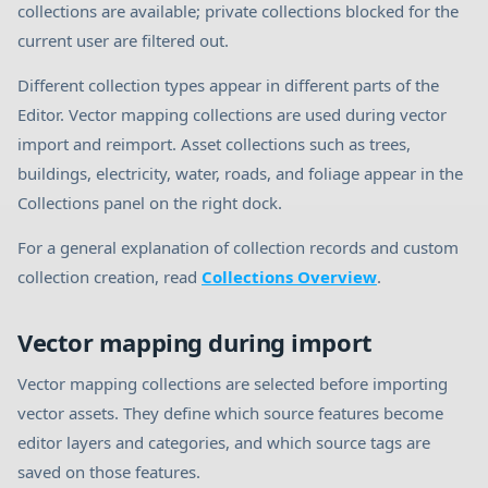
collections are available; private collections blocked for the
current user are filtered out.
Different collection types appear in different parts of the
Editor. Vector mapping collections are used during vector
import and reimport. Asset collections such as trees,
buildings, electricity, water, roads, and foliage appear in the
Collections panel on the right dock.
For a general explanation of collection records and custom
collection creation, read
Collections Overview
.
Vector mapping during import
Vector mapping collections are selected before importing
vector assets. They define which source features become
editor layers and categories, and which source tags are
saved on those features.