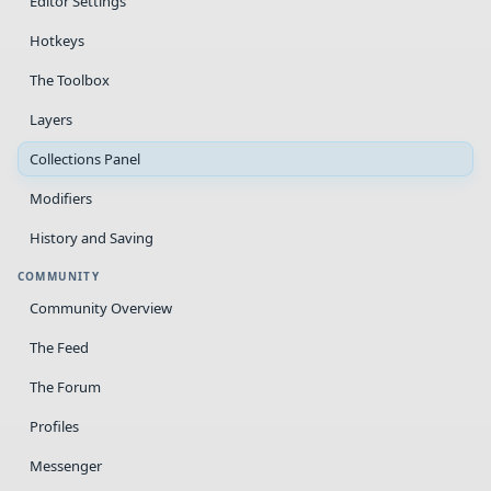
Editor Settings
Hotkeys
The Toolbox
Layers
Collections Panel
Modifiers
History and Saving
COMMUNITY
Community Overview
The Feed
The Forum
Profiles
Messenger