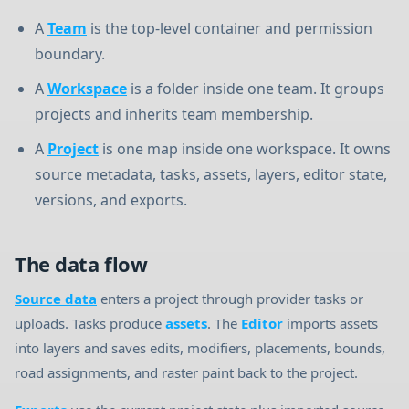
A
Team
is the top-level container and permission
boundary.
A
Workspace
is a folder inside one team. It groups
projects and inherits team membership.
A
Project
is one map inside one workspace. It owns
source metadata, tasks, assets, layers, editor state,
versions, and exports.
The data flow
Source data
enters a project through provider tasks or
uploads. Tasks produce
assets
. The
Editor
imports assets
into layers and saves edits, modifiers, placements, bounds,
road assignments, and raster paint back to the project.