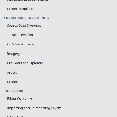
Export Templates
SOURCE DATA AND OUTPUTS
Source Data Overview
Terrain Elevation
OSM Vector Data
Imagery
Providers and Uploads
Assets
Exports
THE EDITOR
Editor Overview
Importing and Reimporting Layers