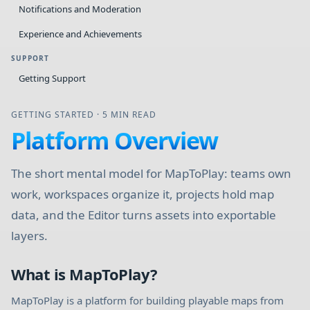
Notifications and Moderation
Experience and Achievements
SUPPORT
Getting Support
GETTING STARTED
·
5 MIN READ
Platform Overview
The short mental model for MapToPlay: teams own
work, workspaces organize it, projects hold map
data, and the Editor turns assets into exportable
layers.
What is MapToPlay?
MapToPlay is a platform for building playable maps from