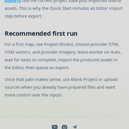
Exports
use the current project state plus imported source
assets. This is why the Quick Start includes an Editor import
step before export.
Recommended first run
For a first map, use Project Wizard, choose provider DTM,
OSM vectors, and provider imagery, leave worker on Auto,
wait for tasks to complete, import the produced assets in
the Editor, then queue an export.
Once that path makes sense, use Blank Project or upload
sources when you already have prepared files and want
more control over the inputs.