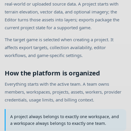
real-world or uploaded source data. A project starts with
terrain elevation, vector data, and optional imagery; the
Editor turns those assets into layers; exports package the
current project state for a supported game.
The target game is selected when creating a project. It
affects export targets, collection availability, editor
workflows, and game-specific settings.
How the platform is organized
Everything starts with the active team. A team owns
members, workspaces, projects, assets, workers, provider
credentials, usage limits, and billing context.
A project always belongs to exactly one workspace, and
a workspace always belongs to exactly one team.