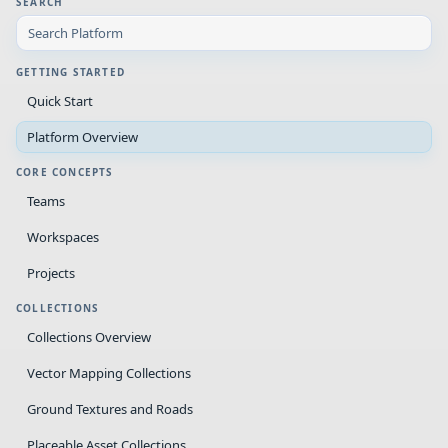
SEARCH
GETTING STARTED
Quick Start
Platform Overview
CORE CONCEPTS
Teams
Workspaces
Projects
COLLECTIONS
Collections Overview
Vector Mapping Collections
Ground Textures and Roads
Placeable Asset Collections