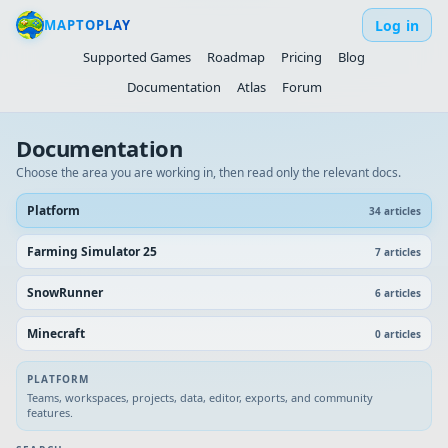
Log in
MAPTOPLAY
Supported Games
Roadmap
Pricing
Blog
Documentation
Atlas
Forum
Documentation
Choose the area you are working in, then read only the relevant docs.
Platform
34
article
s
Farming Simulator 25
7
article
s
SnowRunner
6
article
s
Minecraft
0
article
s
PLATFORM
Teams, workspaces, projects, data, editor, exports, and community
features.