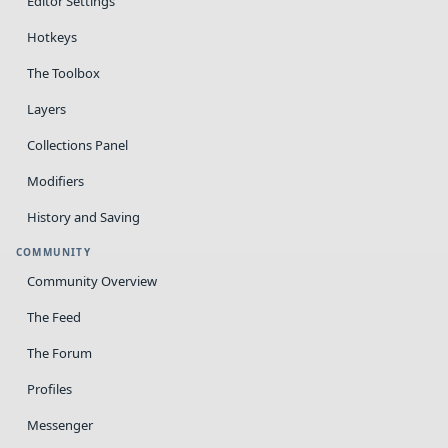
Editor Settings
Hotkeys
The Toolbox
Layers
Collections Panel
Modifiers
History and Saving
COMMUNITY
Community Overview
The Feed
The Forum
Profiles
Messenger